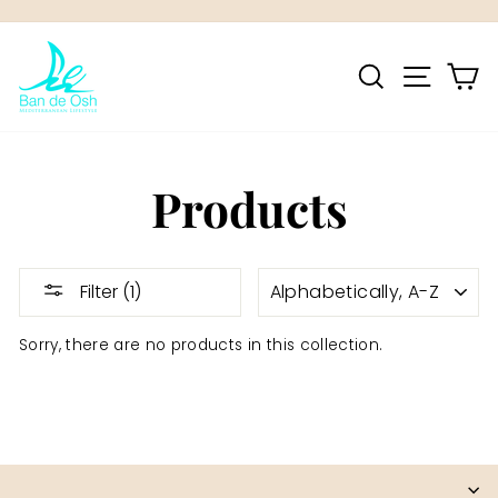
Skip
to
Pause
content
SEARCH
SITE NA
C
slideshow
Products
SORT
Filter (1)
Sorry, there are no products in this collection.