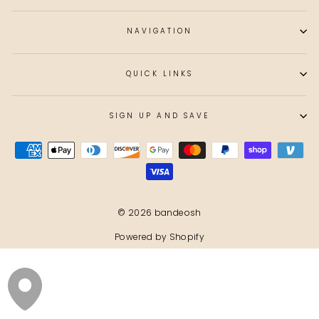
NAVIGATION
QUICK LINKS
SIGN UP AND SAVE
© 2026 bandeosh
Powered by Shopify