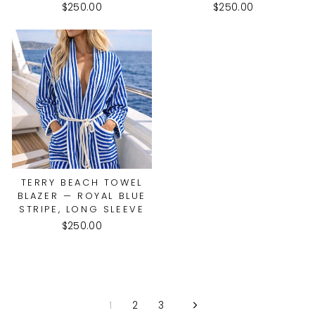
$250.00
$250.00
TERRY BEACH TOWEL
BLAZER — ROYAL BLUE
STRIPE, LONG SLEEVE
$250.00
1
2
3
Next