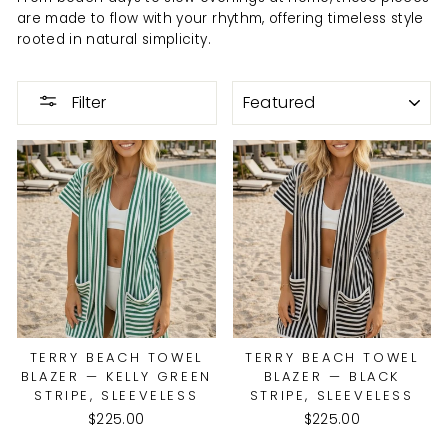
are made to flow with your rhythm, offering timeless style
rooted in natural simplicity.
SORT
Filter
TERRY BEACH TOWEL
TERRY BEACH TOWEL
BLAZER — KELLY GREEN
BLAZER — BLACK
STRIPE, SLEEVELESS
STRIPE, SLEEVELESS
$225.00
$225.00