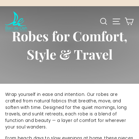
Skip
to
Pause
content
SEARCH
SITE NA
C
slideshow
Robes for Comfort,
Style & Travel
Wrap yourself in ease and intention. Our robes are
crafted from natural fabrics that breathe, move, and
soften with time. Designed for the quiet mornings, long
travels, and sunlit retreats, each robe is a blend of
function and beauty — a layer of comfort for wherever
your soul wanders.
From beach days to slow evenings at home, these pieces