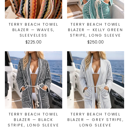
TERRY BEACH TOWEL
TERRY BEACH TOWEL
BLAZER — WAVES,
BLAZER — KELLY GREEN
SLEEVELESS
STRIPE, LONG SLEEVE
$225.00
$250.00
TERRY BEACH TOWEL
TERRY BEACH TOWEL
BLAZER — BLACK
BLAZER — GREY STRIPE,
STRIPE, LONG SLEEVE
LONG SLEEVE