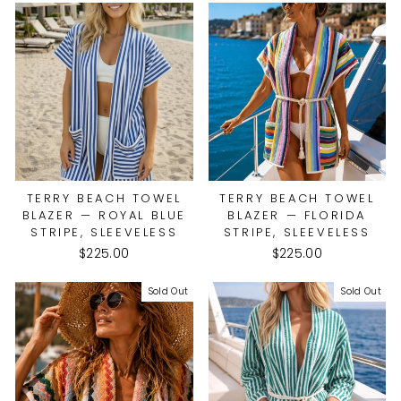
TERRY BEACH TOWEL
TERRY BEACH TOWEL
BLAZER — ROYAL BLUE
BLAZER — FLORIDA
STRIPE, SLEEVELESS
STRIPE, SLEEVELESS
$225.00
$225.00
Sold Out
Sold Out