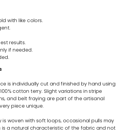
 with like colors.
gent.
est results.
nly if needed.
ded.
s
e is individually cut and finished by hand using
100% cotton terry. Slight variations in stripe
s, and belt fraying are part of the artisanal
ery piece unique.
 is woven with soft loops, occasional pulls may
 is a natural characteristic of the fabric and not