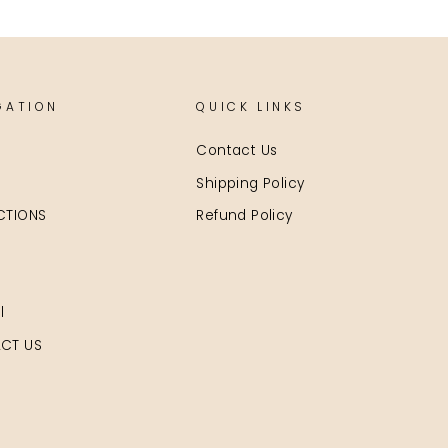
GATION
QUICK LINKS
Contact Us
Shipping Policy
CTIONS
Refund Policy
l
CT US