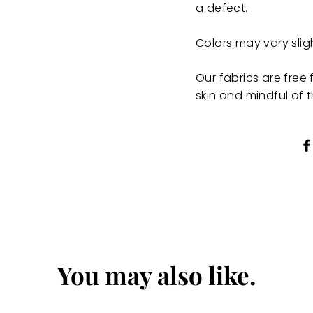
a defect.
Colors may vary sli
Our fabrics are fre
skin and mindful of 
You may also like.