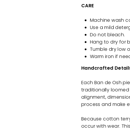
CARE
Machine wash cold
Use a mild deter
Do not bleach.
Hang to dry for b
Tumble dry low o
Warm iron if nee
Handcrafted Detail
Each Ban de Osh piec
traditionally loomed 
alignment, dimension
process and make ev
Because cotton terry
occur with wear. This