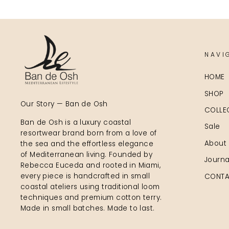
NAVI
HOME
SHOP
Our Story — Ban de Osh
COLLE
Ban de Osh is a luxury coastal
Sale
resortwear brand born from a love of
About
the sea and the effortless elegance
of Mediterranean living. Founded by
Journa
Rebecca Euceda and rooted in Miami,
every piece is handcrafted in small
CONTA
coastal ateliers using traditional loom
techniques and premium cotton terry.
Made in small batches. Made to last.