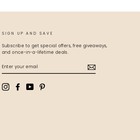
SIGN UP AND SAVE
Subscribe to get special offers, free giveaways,
and once-in-a-lifetime deals.
ENTER
YOUR
EMAIL
Instagram
Facebook
YouTube
Pinterest