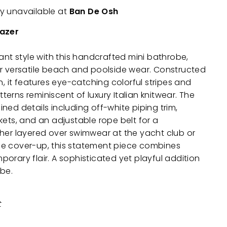
ly unavailable at
Ban De Osh
lazer
rant style with this handcrafted mini bathrobe,
or versatile beach and poolside wear. Constructed
h, it features eye-catching colorful stripes and
erns reminiscent of luxury Italian knitwear. The
ned details including off-white piping trim,
kets, and an adjustable rope belt for a
her layered over swimwear at the yacht club or
e cover-up, this statement piece combines
orary flair. A sophisticated yet playful addition
obe.
t