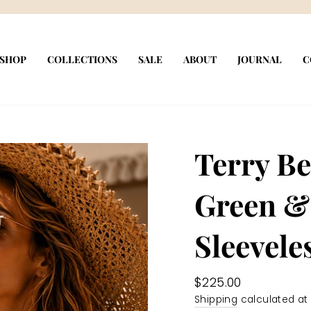
Pause
slideshow
SHOP
COLLECTIONS
SALE
ABOUT
JOURNAL
C
Terry Be
Green &
Sleevele
Regular
$225.00
price
Shipping
calculated at