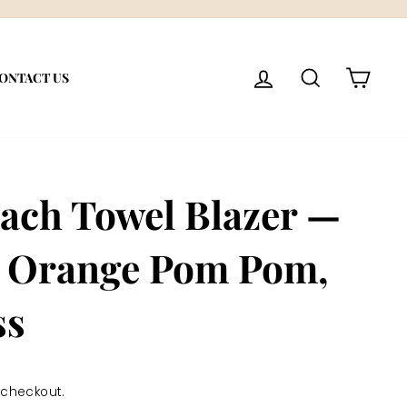
LOG IN
SEARCH
CART
ONTACT US
ach Towel Blazer —
 Orange Pom Pom,
ss
 checkout.