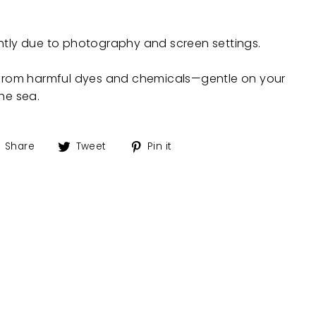
ghtly due to photography and screen settings.
e from harmful dyes and chemicals—gentle on your
the sea.
Share
Tweet
Pin
Share
Tweet
Pin it
on
on
on
Facebook
Twitter
Pinterest