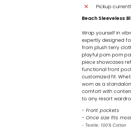
Pickup current
Beach Sleeveless B
Wrap yourself in vib
expertly designed f
from plush terry clot
playful pom pom patt
piece showcases refi
functional front poc
customized fit. Whet
worn as a standalon
comfort with contemp
to any resort wardr
- Front pockets
- Once size fits mos
- Textile: 100% Cotton