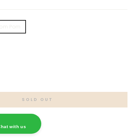
Pom Pom
SOLD OUT
hat with us