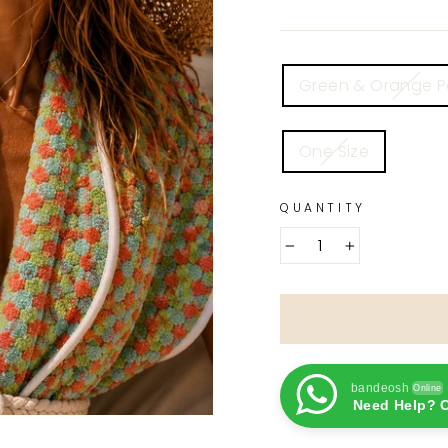
COLOR
Green & Orange 
SIZE
One Size
QUANTITY
−
+
bandeosh
Online
Need Help? C