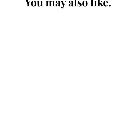
You may also like.