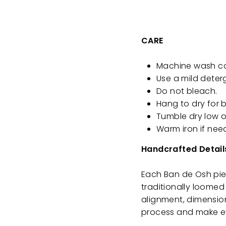
CARE
Machine wash cold
Use a mild deter
Do not bleach.
Hang to dry for b
Tumble dry low o
Warm iron if nee
Handcrafted Detail
Each Ban de Osh piec
traditionally loomed 
alignment, dimension
process and make ev