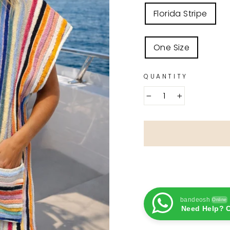
COLOR
Florida Stripe
SIZE
One Size
QUANTITY
−
+
bandeosh
Online
Need Help? C