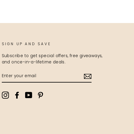
SIGN UP AND SAVE
Subscribe to get special offers, free giveaways,
and once-in-a-lifetime deals.
ENTER
YOUR
EMAIL
Instagram
Facebook
YouTube
Pinterest