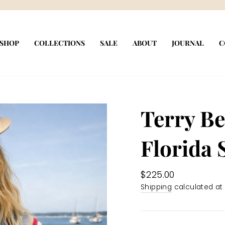
Pause
slideshow
SHOP
COLLECTIONS
SALE
ABOUT
JOURNAL
C
Terry Be
Florida 
Regular
$225.00
price
Shipping
calculated at