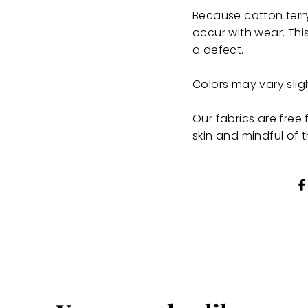
Because cotton terry
occur with wear. This
a defect.
Colors may vary sli
Our fabrics are fre
skin and mindful of 