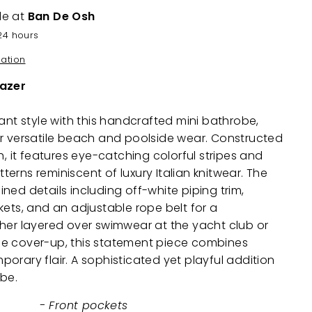
le at
Ban De Osh
24 hours
mation
lazer
rant style with this handcrafted mini bathrobe,
or versatile beach and poolside wear. Constructed
h, it features eye-catching colorful stripes and
erns reminiscent of luxury Italian knitwear. The
ned details including off-white piping trim,
kets, and an adjustable rope belt for a
her layered over swimwear at the yacht club or
e cover-up, this statement piece combines
orary flair. A sophisticated yet playful addition
obe.
- Front pockets