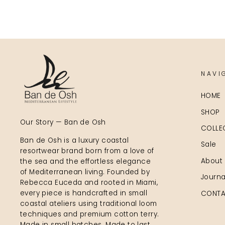
NAVI
HOME
SHOP
Our Story — Ban de Osh
COLLE
Ban de Osh is a luxury coastal
Sale
resortwear brand born from a love of
About
the sea and the effortless elegance
of Mediterranean living. Founded by
Journa
Rebecca Euceda and rooted in Miami,
every piece is handcrafted in small
CONTA
coastal ateliers using traditional loom
techniques and premium cotton terry.
Made in small batches. Made to last.