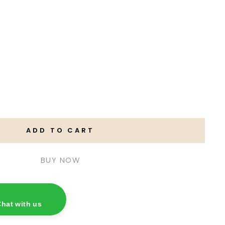
ADD TO CART
hat with us