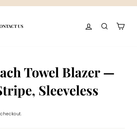
LOG IN
SEARCH
CART
ONTACT US
ach Towel Blazer —
Stripe, Sleeveless
 checkout.