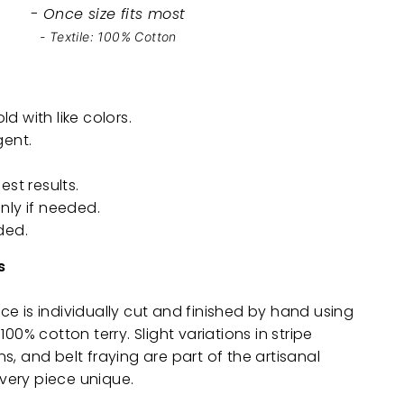
- Once size fits most
- Textile: 100% Cotton
 with like colors.
gent.
est results.
nly if needed.
ded.
s
e is individually cut and finished by hand using
100% cotton terry. Slight variations in stripe
s, and belt fraying are part of the artisanal
ery piece unique.