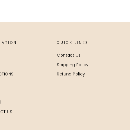
GATION
QUICK LINKS
Contact Us
Shipping Policy
CTIONS
Refund Policy
l
CT US