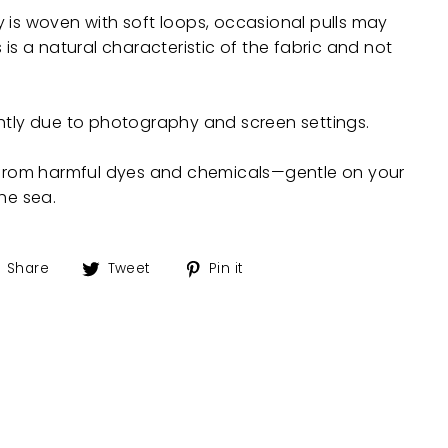
 is woven with soft loops, occasional pulls may
 is a natural characteristic of the fabric and not
ghtly due to photography and screen settings.
e from harmful dyes and chemicals—gentle on your
the sea.
Share
Tweet
Pin
Share
Tweet
Pin it
on
on
on
Facebook
Twitter
Pinterest