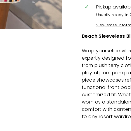
Pickup availab
Usually ready in 
View store infor
Beach Sleeveless B
Wrap yourself in vib
expertly designed f
from plush terry clot
playful pom pom patt
piece showcases refi
functional front poc
customized fit. Whet
worn as a standalon
comfort with contemp
to any resort wardr