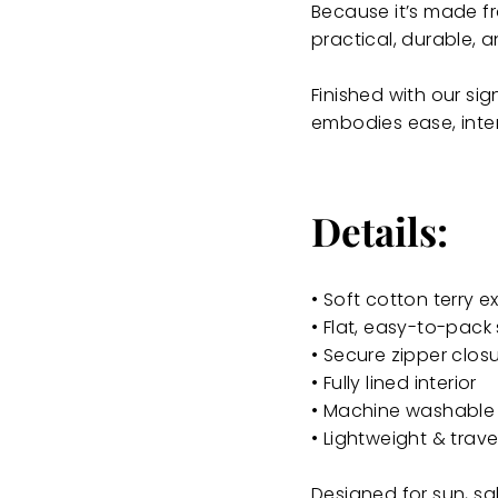
Because it’s made fro
practical, durable, a
Finished with our sig
embodies ease, inten
Details:
• Soft cotton terry ex
• Flat, easy-to-pack 
• Secure zipper clos
• Fully lined interior
• Machine washable
• Lightweight & trav
Designed for sun, sa