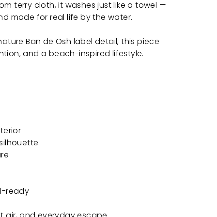
m terry cloth, it washes just like a towel —
nd made for real life by the water.
nature Ban de Osh label detail, this piece
tion, and a beach-inspired lifestyle.
terior
silhouette
ure
el-ready
lt air, and everyday escape.