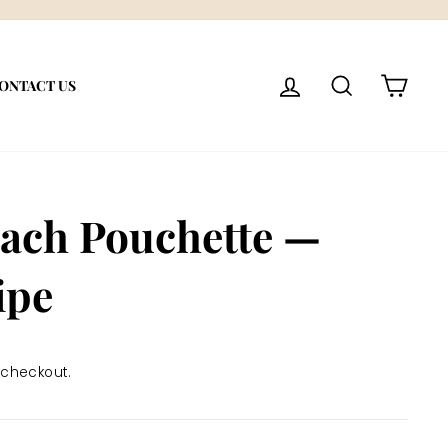
LOG IN
SEARCH
CART
ONTACT US
each Pouchette —
ipe
 checkout.