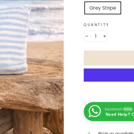
COLOR
Grey Stripe
QUANTITY
−
+
bandeosh
Online
Need Help? C
Pickup availab