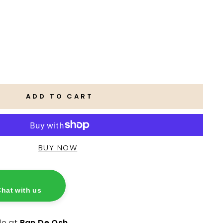
ADD TO CART
hat with us
le at
Ban De Osh