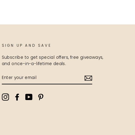
SIGN UP AND SAVE
Subscribe to get special offers, free giveaways,
and once-in-a-lifetime deals.
ENTER
YOUR
EMAIL
Instagram
Facebook
YouTube
Pinterest