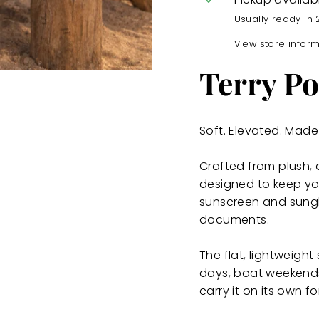
Usually ready in 
View store infor
Terry Po
Soft. Elevated. Made 
Crafted from plush, 
designed to keep yo
sunscreen and sung
documents.
The flat, lightweigh
days, boat weekends, 
carry it on its own f