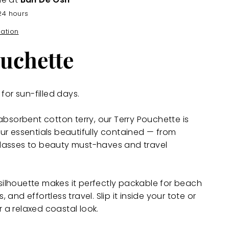
24 hours
mation
uchette
for sun-filled days.
absorbent cotton terry, our Terry Pouchette is
ur essentials beautifully contained — from
lasses to beauty must-haves and travel
t silhouette makes it perfectly packable for beach
and effortless travel. Slip it inside your tote or
or a relaxed coastal look.