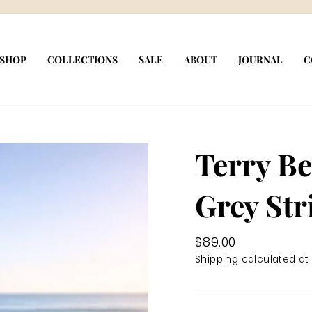
Pause
slideshow
SHOP
COLLECTIONS
SALE
ABOUT
JOURNAL
C
Terry B
Grey Str
Regular
$89.00
price
Shipping
calculated at