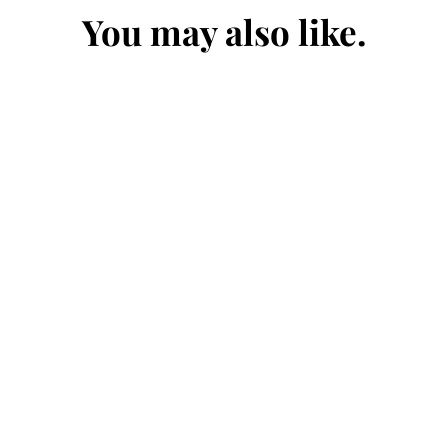
You may also like.