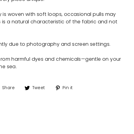
 is woven with soft loops, occasional pulls may
 is a natural characteristic of the fabric and not
ghtly due to photography and screen settings.
e from harmful dyes and chemicals—gentle on your
the sea.
Share
Tweet
Pin
Share
Tweet
Pin it
on
on
on
Facebook
Twitter
Pinterest