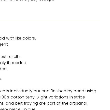
 with like colors.
gent.
est results.
nly if needed.
ded.
s
e is individually cut and finished by hand using
100% cotton terry. Slight variations in stripe
s, and belt fraying are part of the artisanal
ery piece unique.