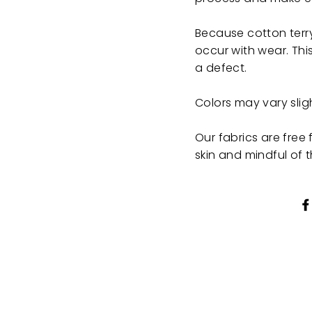
Because cotton terry
occur with wear. This
a defect.
Colors may vary sli
Our fabrics are fre
skin and mindful of 