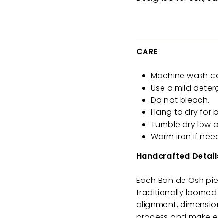
CARE
Machine wash cold
Use a mild deter
Do not bleach.
Hang to dry for b
Tumble dry low o
Warm iron if nee
Handcrafted Detail
Each Ban de Osh piec
traditionally loomed 
alignment, dimension
process and make ev