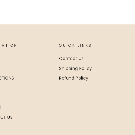
GATION
QUICK LINKS
Contact Us
Shipping Policy
CTIONS
Refund Policy
l
CT US