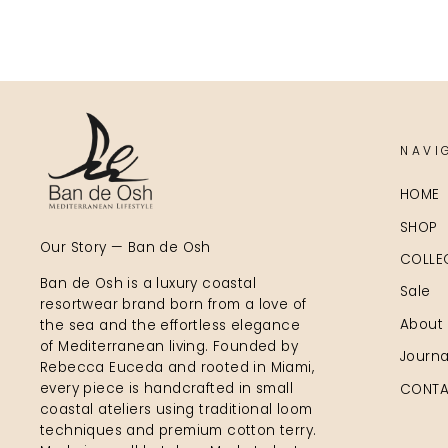
NAVI
HOME
SHOP
Our Story — Ban de Osh
COLLE
Ban de Osh is a luxury coastal
Sale
resortwear brand born from a love of
About
the sea and the effortless elegance
of Mediterranean living. Founded by
Journa
Rebecca Euceda and rooted in Miami,
every piece is handcrafted in small
CONTA
coastal ateliers using traditional loom
techniques and premium cotton terry.